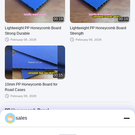
00:19
00:19
Lightweight PP Honeycomb Board
Lightweight PP Honeycomb Board
Strong Durable
Strength
February 06, 2026
February 06, 2026
00:15
10mm PP Honeycomb Board for
Road Cases
February 06, 2026
PP Honeycomb Panel
sales