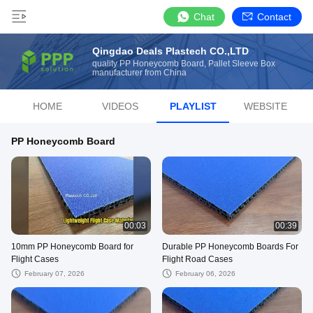
Chat
Contact
Qingdao Deals Plastech CO.,LTD
quality PP Honeycomb Board, Pallet Sleeve Box
manufacturer from China
HOME
VIDEOS
PLAYLIST
WEBSITE
PP Honeycomb Board
00:03
00:39
10mm PP Honeycomb Board for
Durable PP Honeycomb Boards For
Flight Cases
Flight Road Cases
February 07, 2026
February 06, 2026