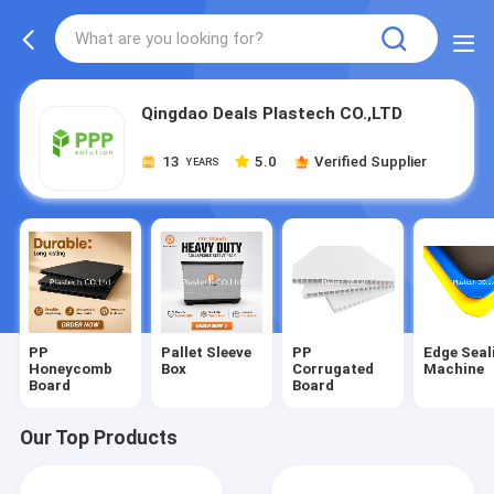
Qingdao Deals Plastech CO.,LTD
13
5.0
Verified Supplier
YEARS
PP
Pallet Sleeve
PP
Edge Seal
Honeycomb
Box
Corrugated
Machine
Board
Board
Our Top Products