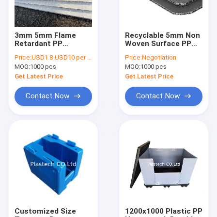
3mm 5mm Flame
Recyclable 5mm Non
Retardant PP
Woven Surface PP
Honeycomb Board
Honeycomb Board
Price:
USD1.8-USD10 per square meter
Price:
Negotiation
For Surface
MOQ:
1000 pcs
MOQ:
1000 pcs
Protection
Get Latest Price
Get Latest Price
Contact Now
Contact Now
Home
Products
Videos
Customized Size
1200x1000 Plastic PP