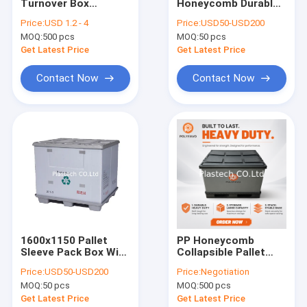
Turnover Box
Honeycomb Durable
About Us
Stackable Pick Bins
Box Pallet For Heavy
Price:
USD 1.2 - 4
Price:
USD50-USD200
Plastic Warehouse
Duty Use
MOQ:
500 pcs
MOQ:
50 pcs
Parts Box Sign Board
Factory Tour
For Easy
Get Latest Price
Get Latest Price
Identification
Quality Control
Contact Now
Contact Now
Request A Quote
PP Honeycomb Board
Pallet Sleeve Box
PP Corrugated Board
1600x1150 Pallet
PP Honeycomb
Sleeve Pack Box With
Collapsible Pallet
Edge Sealing Machine
Plastic Lock &
Box 1200x800mm
Price:
USD50-USD200
Price:
Negotiation
Divider Tray
Foldable Custom
Sleeve Making Machine
MOQ:
50 pcs
MOQ:
500 pcs
Logo OEM Returnable
Container
Get Latest Price
Get Latest Price