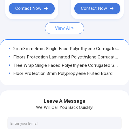
Temporary Floor Protection
Contact Now
Contact Now
PP Hollow Board
View All
Corrugated Plastic Box
Corrugated Tree Guards
2mm3mm 4mm Single Face Polyethylene Corrugated Sheet
Floors Protection Laminated Polyethylene Corrugated Sheet
Tree Wrap Single Faced Polyethylene Corrugated Sheet
Floor Protection 3mm Polypropylene Fluted Board
Layer Pad Pp Hollow Board 4mm Edge Sealer Machine
PP Pallet Sleeve Making Machine Bubble Guard Conpearl Board Automatic
Conpearl PP Sandwich Panel Pallet Making Machines
Leave A Message
Sheet PP Hollow Board Core Flute Industrial Packing 3mm 5mm 10mm
We Will Call You Back Quickly!
C​rosslinked Foam PP Corrugated Board Spunbond Lamination Coroplast 3mm 4mm
AkyBoard Bubble Structure Polypropylene Honeycomb Sheets 4mm 5mm