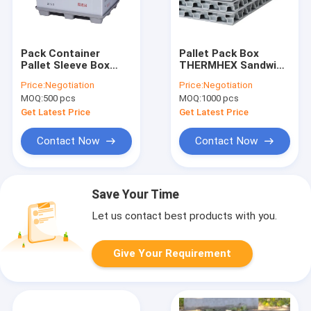
Pack Container
Pallet Pack Box
Pallet Sleeve Box
THERMHEX Sandwich
Foldable Custom
PP Honeycomb
Price:
Negotiation
Price:
Negotiation
Height Loading Door
Board
MOQ:
500 pcs
MOQ:
1000 pcs
Get Latest Price
Get Latest Price
Contact Now
Contact Now
Save Your Time
Let us contact best products with you.
Give Your Requirement