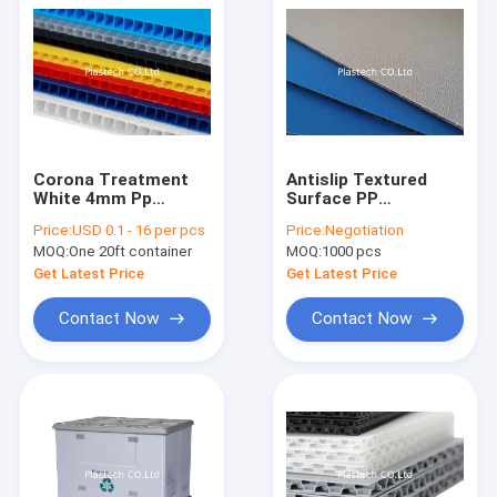
Corona Treatment
Antislip Textured
White 4mm Pp
Surface PP
Corrugated Sheet
Honeycomb Board
Price:
USD 0.1 - 16 per pcs
Price:
Negotiation
Sheets
MOQ:
One 20ft container
MOQ:
1000 pcs
Get Latest Price
Get Latest Price
Contact Now
Contact Now