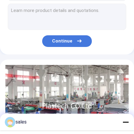
H Line Profile Corrugated Polypropylene PP Hollow Board
Packaging ESD Polypropylene Corriboard Hollow Board
White Corona Coroplast Printing 4x8 PP Hollow Board
Corriboard Floor Protection PP Hollow Board 2400x1200 2mm 3mm 4mm
Blue Round Corner Fireproof Recycled PP Hollow Board
Continue
Template PP Hollow Board Drawing Transparent 3mm 4mm Sheet
3mm PP Hollow Core Board
10mm PP Hollow Board
PP Polypropylene Corrugated Plastic Pallet Dividers
Recycling Waste Bin Foldable PP Corrugated Box
sales