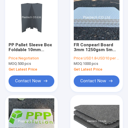
PP Pallet Sleeve Box
FR Conpearl Board
Foldable 10mm
3mm 1250gsm 5mm
12mm Sleeve Pack
1500gsm PP Bubble
Price:
Negotiation
Price:
USD1.8-USD10 per square meter
Container W Shape Z
Guard Board For
MOQ:
500 pcs
MOQ:
1000 pcs
type
Protection
Get Latest Price
Get Latest Price
Contact Now
Contact Now