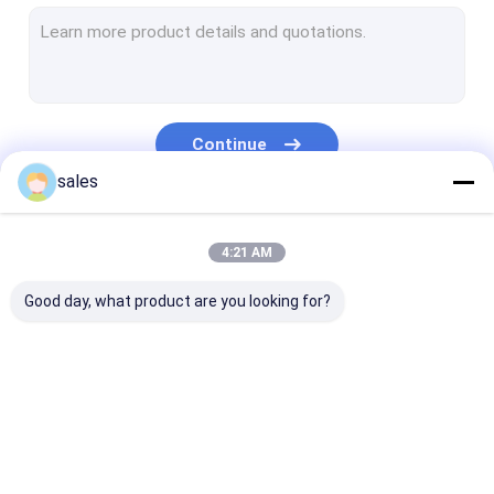
Temporary Floor Protection
PP Hollow Board
Corrugated Plastic Box
Continue
Corrugated Tree Guards
sales
Our Categories
4:21 AM
Good day, what product are you looking for?
PP Honeycomb
Pallet Sleeve Box
PP Corrugated
Board