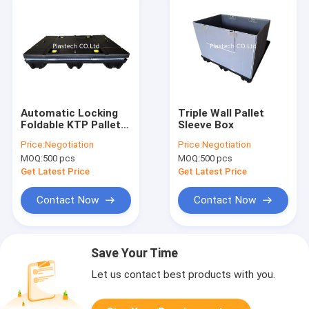
Automatic Locking
Triple Wall Pallet
Foldable KTP Pallet
Sleeve Box
Sleeve Box
Price:
Negotiation
Price:
Negotiation
MOQ:
500 pcs
MOQ:
500 pcs
Get Latest Price
Get Latest Price
Contact Now
Contact Now
Save Your Time
Let us contact best products with you.