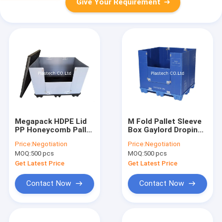
Give Your Requirement
Megapack HDPE Lid
M Fold Pallet Sleeve
PP Honeycomb Pallet
Box Gaylord Droping
Sleeve Box
Door Folding Window
Price:
Negotiation
Price:
Negotiation
PP
MOQ:
500 pcs
MOQ:
500 pcs
Get Latest Price
Get Latest Price
Contact Now
Contact Now