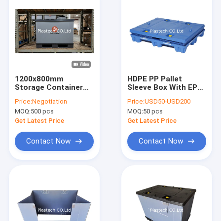
1200x800mm
HDPE PP Pallet
Storage Container
Sleeve Box With EPP
Shipping Boxes
Foam Divider Tray
Price:
Negotiation
Price:
USD50-USD200
Plastic Packaging
For Auto Sunroof
MOQ:
500 pcs
MOQ:
50 pcs
Pallet Sleeve Box
Collapsible Turnover
Get Latest Price
Get Latest Price
Box
Contact Now
Contact Now
Home
Products
Videos