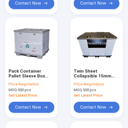
Contact Now
Contact Now
Pack Container
Twin Sheet
Pallet Sleeve Box
Collapsible 15mm
Foldable Custom
Pallet Sleeve Box
Price:
Negotiation
Price:
Negotiation
Height Loading Door
MOQ:
500 pcs
MOQ:
500 pcs
Get Latest Price
Get Latest Price
Contact Now
Contact Now