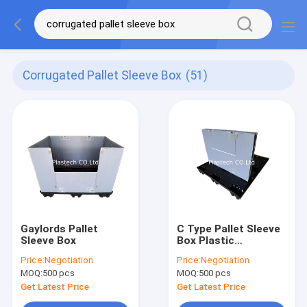
Corrugated Pallet Sleeve Box
(51)
Gaylords Pallet
C Type Pallet Sleeve
Sleeve Box
Box Plastic
Corrugated Sleeve
Price:
Negotiation
Price:
Negotiation
Packs Drop Door
MOQ:
500 pcs
MOQ:
500 pcs
Get Latest Price
Get Latest Price