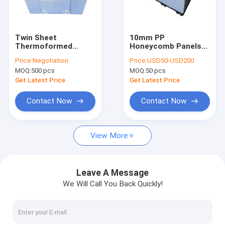
About Us
Factory Tour
Twin Sheet
10mm PP
Thermoformed
Honeycomb Panels
Quality Control
Pallet Sleeve Fluted
Pallet Gaylord Box
Price:
Negotiation
Price:
USD50-USD200
Plastic W Z Fold
For Auto Spare Parts
MOQ:
500 pcs
MOQ:
50 pcs
Request A Quote
Get Latest Price
Get Latest Price
Contact Now
Contact Now
PP Honeycomb Board
View More
Pallet Sleeve Box
PP Corrugated Board
Leave A Message
We Will Call You Back Quickly!
Edge Sealing Machine
Sleeve Making Machine