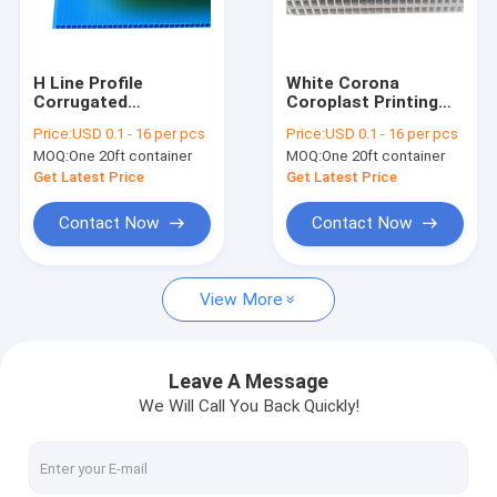
About Us
Factory Tour
H Line Profile
White Corona
Corrugated
Coroplast Printing
Quality Control
Polypropylene PP
4x8 PP Hollow Board
Price:
USD 0.1 - 16 per pcs
Price:
USD 0.1 - 16 per pcs
Hollow Board
MOQ:
One 20ft container
MOQ:
One 20ft container
Request A Quote
Get Latest Price
Get Latest Price
Contact Now
Contact Now
PP Honeycomb Board
View More
Pallet Sleeve Box
PP Corrugated Board
Leave A Message
We Will Call You Back Quickly!
Edge Sealing Machine
Sleeve Making Machine