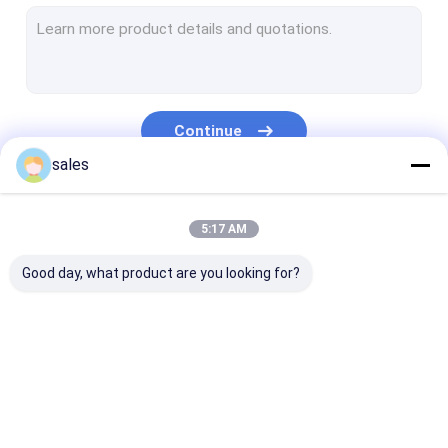
Temporary Floor Protection
PP Hollow Board
Corrugated Plastic Box
Continue
Corrugated Tree Guards
sales
Our Categories
5:17 AM
Good day, what product are you looking for?
PP Honeycomb
Pallet Sleeve Box
PP Corrugated
Board