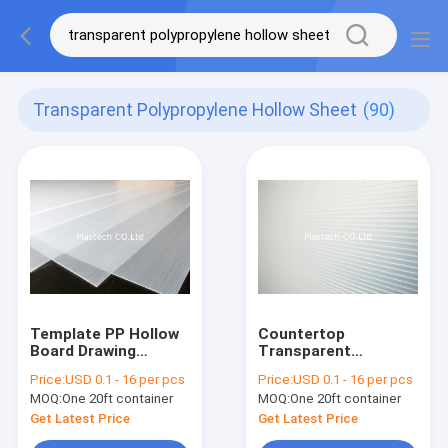
Transparent Polypropylene Hollow Sheet
(90)
Template PP Hollow
Countertop
Board Drawing
Transparent
Transparent 3mm
Template PP Plastic
Price:
USD 0.1 - 16 per pcs
Price:
USD 0.1 - 16 per pcs
4mm Sheet
Hollow Sheet
MOQ:
One 20ft container
MOQ:
One 20ft container
Get Latest Price
Get Latest Price