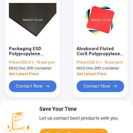
Packaging ESD
Alvaboard Fluted
Polypropylene
CorX Polypropylene
Corriboard Hollow
PP Hollow Board
Price:
USD 0.1 - 16 per pcs
Price:
USD 0.1 - 16 per pcs
Board
MOQ:
One 20ft container
MOQ:
One 20ft container
Get Latest Price
Get Latest Price
Contact Now
Contact Now
Save Your Time
Let us contact best products with you.