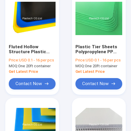
Fluted Hollow
Plastic Tier Sheets
Structure Plastic
Polypropylene PP
Polypropylene Slip
Hollow Board
Price:
USD 0.1 - 16 per pcs
Price:
USD 0.1 - 16 per pcs
Sheet
MOQ:
One 20ft container
MOQ:
One 20ft container
Get Latest Price
Get Latest Price
Contact Now
Contact Now
Home
Products
Videos