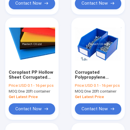
Contact Now
Contact Now
Coroplast PP Hollow
Corrugated
Sheet Corrugated
Polypropylene
Plastic Panels Flame
Plastic Sheet
Price:
USD 0.1 - 16 per pcs
Price:
USD 0.1 - 16 per pcs
Retardant
MOQ:
One 20ft container
MOQ:
One 20ft container
Get Latest Price
Get Latest Price
Contact Now
Contact Now