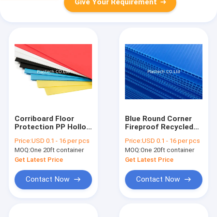
Give Your Requirement
Corriboard Floor
Blue Round Corner
Protection PP Hollow
Fireproof Recycled
Board 2400x1200
PP Hollow Board
Price:
USD 0.1 - 16 per pcs
Price:
USD 0.1 - 16 per pcs
2mm 3mm 4mm
MOQ:
One 20ft container
MOQ:
One 20ft container
Get Latest Price
Get Latest Price
Contact Now
Contact Now