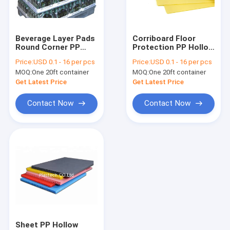
About Us
Factory Tour
Beverage Layer Pads
Corriboard Floor
Round Corner PP
Protection PP Hollow
Quality Control
Hollow Board
Board 2400x1200
Price:
USD 0.1 - 16 per pcs
Price:
USD 0.1 - 16 per pcs
2mm 3mm 4mm
MOQ:
One 20ft container
MOQ:
One 20ft container
Request A Quote
Get Latest Price
Get Latest Price
Contact Now
Contact Now
PP Honeycomb Board
Pallet Sleeve Box
PP Corrugated Board
Edge Sealing Machine
Sleeve Making Machine
Sheet PP Hollow