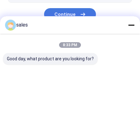
Continue
sales
Our Categories
8:33 PM
Good day, what product are you looking for?
PP Honeycomb
Pallet Sleeve Box
PP Corrugated
Board
Home
About Us
Contact Us
Desktop Site
Sitemap
Privacy Policy