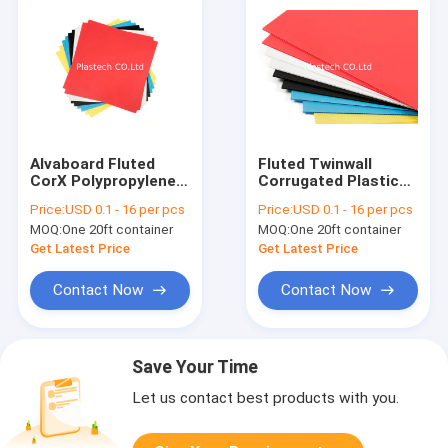
Alvaboard Fluted
Fluted Twinwall
CorX Polypropylene
Corrugated Plastic
PP Hollow Board
PP Hollow Board
Price:
USD 0.1 - 16 per pcs
Price:
USD 0.1 - 16 per pcs
MOQ:
One 20ft container
MOQ:
One 20ft container
Get Latest Price
Get Latest Price
Contact Now
Contact Now
Save Your Time
Let us contact best products with you.