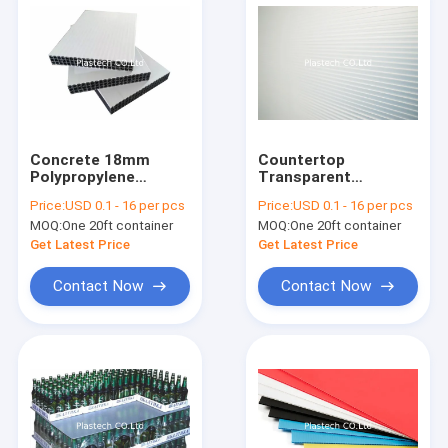
Concrete 18mm
Countertop
Polypropylene
Transparent
Plastic Pp Hollow
Template PP Plastic
Price:
USD 0.1 - 16 per pcs
Price:
USD 0.1 - 16 per pcs
Board
Hollow Sheet
MOQ:
One 20ft container
MOQ:
One 20ft container
Get Latest Price
Get Latest Price
Contact Now
Contact Now
Home
Products
Videos