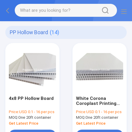
PP Hollow Board
(14)
4x8 PP Hollow Board
White Corona
Coroplast Printing
4x8 PP Hollow Board
Price:
USD 0.1 - 16 per pcs
Price:
USD 0.1 - 16 per pcs
MOQ:
One 20ft container
MOQ:
One 20ft container
Get Latest Price
Get Latest Price