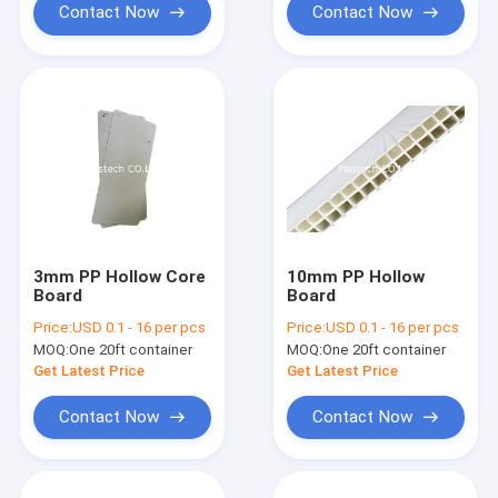
Contact Now
Contact Now
3mm PP Hollow Core
10mm PP Hollow
Board
Board
Price:
USD 0.1 - 16 per pcs
Price:
USD 0.1 - 16 per pcs
MOQ:
One 20ft container
MOQ:
One 20ft container
Get Latest Price
Get Latest Price
Contact Now
Contact Now