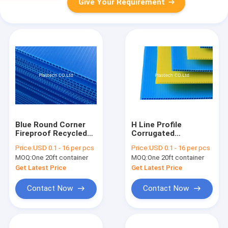
Give Your Requirement
Blue Round Corner
H Line Profile
Fireproof Recycled
Corrugated
PP Hollow Board
Polypropylene PP
Price:
USD 0.1 - 16 per pcs
Price:
USD 0.1 - 16 per pcs
Hollow Board
MOQ:
One 20ft container
MOQ:
One 20ft container
Get Latest Price
Get Latest Price
Contact Now
Contact Now