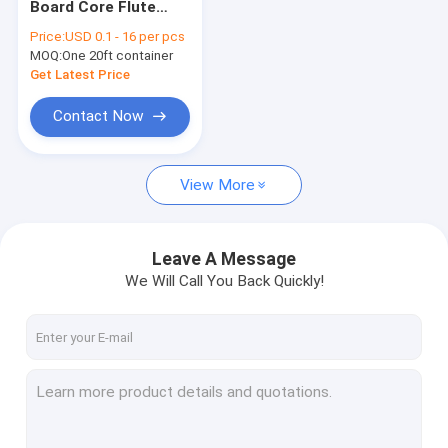
Board Core Flute
Temporary Floor Protection
Industrial Packing
Price:
USD 0.1 - 16 per pcs
3mm 5mm 10mm
MOQ:
PP Hollow Board
One 20ft container
Get Latest Price
Corrugated Plastic Box
Contact Now
Corrugated Tree Guards
View More
Leave A Message
We Will Call You Back Quickly!