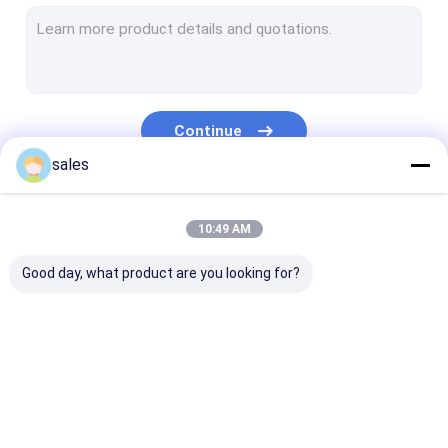
Temporary Floor Protection
PP Hollow Board
Corrugated Plastic Box
Continue
Corrugated Tree Guards
sales
Our Categories
10:49 AM
Good day, what product are you looking for?
PP Honeycomb
Pallet Sleeve Box
PP Corrugated
Board