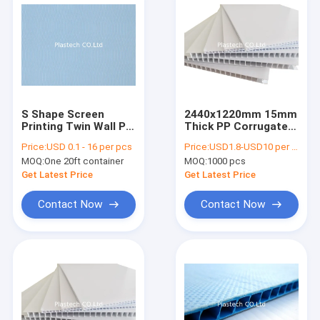
S Shape Screen
2440x1220mm 15mm
Printing Twin Wall PP
Thick PP Corrugated
Corrugated Board
Sheet Printable
Price:
USD 0.1 - 16 per pcs
Price:
USD1.8-USD10 per square meter
MOQ:
One 20ft container
MOQ:
1000 pcs
Get Latest Price
Get Latest Price
Contact Now
Contact Now
Home
Products
Videos