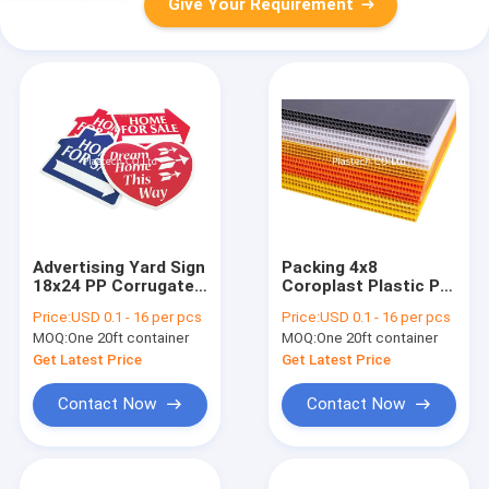
Give Your Requirement
Advertising Yard Sign
Packing 4x8
18x24 PP Corrugated
Coroplast Plastic PP
Board
Corrugated Board
Price:
USD 0.1 - 16 per pcs
Price:
USD 0.1 - 16 per pcs
MOQ:
One 20ft container
MOQ:
One 20ft container
Get Latest Price
Get Latest Price
Contact Now
Contact Now