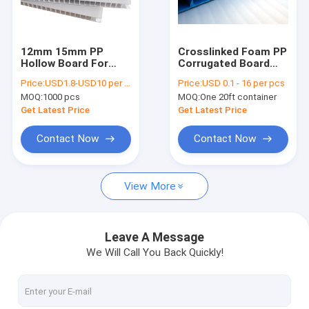
About Us
Factory Tour
12mm 15mm PP
C​rosslinked Foam PP
Hollow Board For
Corrugated Board
Quality Control
Corrugated Box
Spunbond
Price:
USD1.8-USD10 per square meter
Price:
USD 0.1 - 16 per pcs
Lamination
MOQ:
1000 pcs
MOQ:
One 20ft container
Coroplast 3mm 4mm
Request A Quote
Get Latest Price
Get Latest Price
Contact Now
Contact Now
PP Honeycomb Board
View More
Pallet Sleeve Box
PP Corrugated Board
Leave A Message
We Will Call You Back Quickly!
Edge Sealing Machine
Sleeve Making Machine