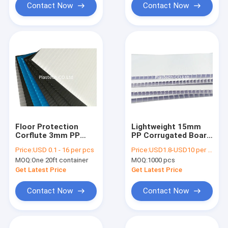
Contact Now
Contact Now
Floor Protection
Lightweight 15mm
Corflute 3mm PP
PP Corrugated Board
Corrugated Board
For Packaging
Price:
USD 0.1 - 16 per pcs
Price:
USD1.8-USD10 per square meter
MOQ:
One 20ft container
MOQ:
1000 pcs
Get Latest Price
Get Latest Price
Contact Now
Contact Now