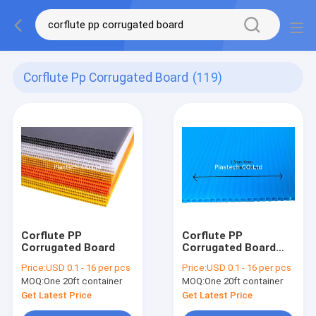
Corflute Pp Corrugated Board
(119)
Corflute PP
Corflute PP
Corrugated Board
Corrugated Board
Floor Protection
Price:
USD 0.1 - 16 per pcs
Price:
USD 0.1 - 16 per pcs
Plastic Blue 2mm
MOQ:
One 20ft container
MOQ:
One 20ft container
3mm
Get Latest Price
Get Latest Price