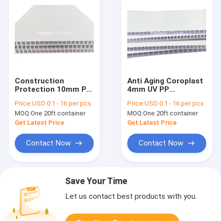
Construction
Anti Aging Coroplast
Protection 10mm PP
4mm UV PP
Corrugated Board
Corrugated Board
Price:
USD 0.1 - 16 per pcs
Price:
USD 0.1 - 16 per pcs
MOQ:
One 20ft container
MOQ:
One 20ft container
Get Latest Price
Get Latest Price
Contact Now
Contact Now
Save Your Time
Let us contact best products with you.