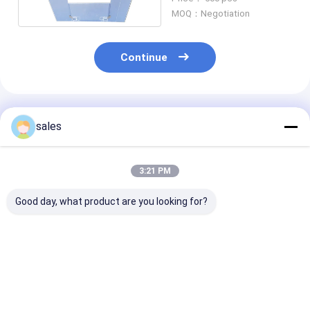
W Z Fold
MOQ：Negotiation
Continue
Recommended Products
sales
3:21 PM
Good day, what product are you looking for?
1200x1000x1000
Durable HDPE
Blue Collapsibl
Foldable Plastic
Storage Containers
Plastic Sleeve 
Gaylord Boxes For
Box Plastic Custom
Box For Custo
Automotive Sleeve
Packaging Box
Storage And
Container
Packaging
Best Price
Best Price
Best Pri