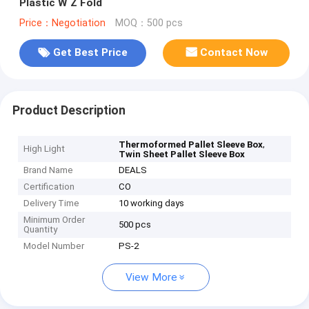
Plastic W Z Fold
Price：Negotiation
MOQ：500 pcs
Get Best Price
Contact Now
Product Description
,
Thermoformed Pallet Sleeve Box
High Light
Twin Sheet Pallet Sleeve Box
Brand Name
DEALS
Certification
CO
Delivery Time
10 working days
Minimum Order
500 pcs
Quantity
Model Number
PS-2
View More