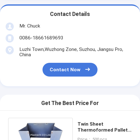
Contact Details
Mr. Chuck
0086-18661689693
Luzhi Town,Wuzhong Zone, Suzhou, Jiangsu Pro,
China
Contact Now
Get The Best Price For
Twin Sheet
Thermoformed Pallet
Sleeve Fluted Plastic
Price： 500 pcs