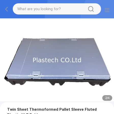
2
/
4
Twin Sheet Thermoformed Pallet Sleeve Fluted