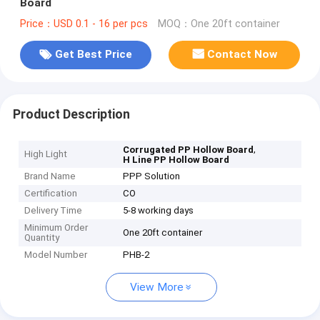
Board
Price：USD 0.1 - 16 per pcs
MOQ：One 20ft container
Get Best Price
Contact Now
Product Description
,
Corrugated PP Hollow Board
High Light
H Line PP Hollow Board
Brand Name
PPP Solution
Certification
CO
Delivery Time
5-8 working days
Minimum Order
One 20ft container
Quantity
Model Number
PHB-2
View More