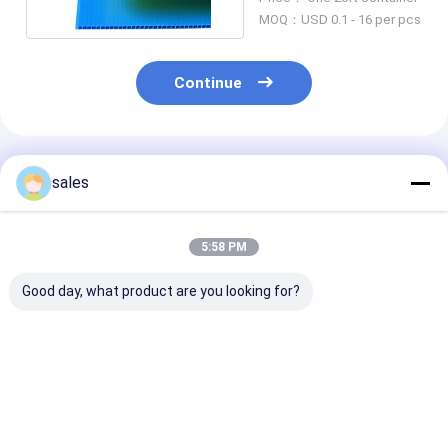
Hollow Board
MOQ：USD 0.1 - 16 per pcs
Continue
Recommended Products
sales
5:58 PM
Good day, what product are you looking for?
White Corona
3mm PP Hollow Core
10mm PP Holl
Coroplast Printing
Board
Board
4x8 PP Hollow Board
Best Price
Best Price
Best Pri