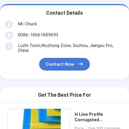
Contact Details
Mr. Chuck
0086-18661689693
Luzhi Town,Wuzhong Zone, Suzhou, Jiangsu Pro,
China
Contact Now
Get The Best Price For
H Line Profile
Corrugated
Polypropylene PP
Price： One 20ft container