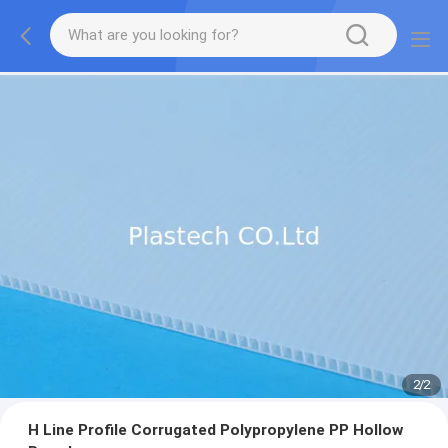
2
/
2
H Line Profile Corrugated Polypropylene PP Hollow