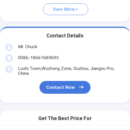
View More
Contact Details
Mr. Chuck
0086-18661689693
Luzhi Town,Wuzhong Zone, Suzhou, Jiangsu Pro,
China
Contact Now
Get The Best Price For