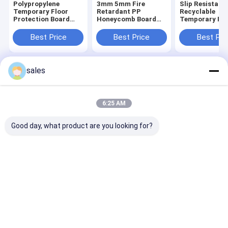
Polypropylene
3mm 5mm Fire
Slip Resistant
Temporary Floor
Retardant PP
Recyclable
Protection Board
Honeycomb Board
Temporary Flo
Antistatic
For Surface Shields
Protection Ke
Floors Safe Cl
Best Price
Best Price
Best Pri
sales
Home
About Us
Contact Us
Desktop Site
Sitemap
Privacy Policy
Quality
PP Honeycomb Board
China Factory.Copyright © 2026
6:25 AM
Qingdao Deals Plastech CO.,LTD. All Rights Reserved.
Good day, what product are you looking for?
Home
Products
Videos