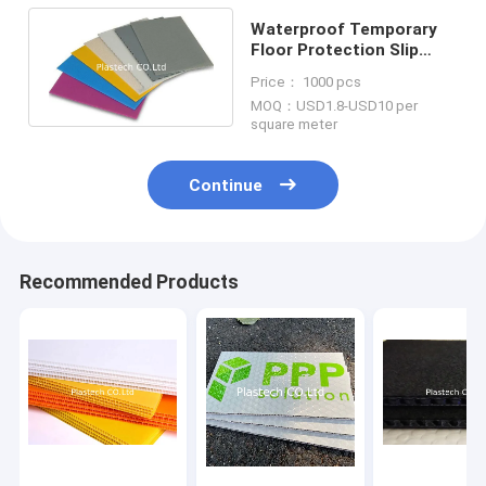
Waterproof Temporary
Floor Protection Slip
Resistant Durable And
Price： 1000 pcs
Reusable
MOQ：USD1.8-USD10 per
square meter
Continue
Recommended Products