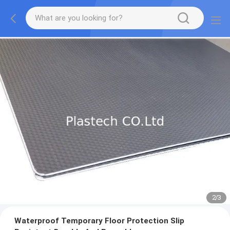
2
/
3
Waterproof Temporary Floor Protection Slip