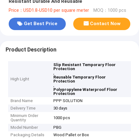
Resistant Durable And Reusable
Price：USD1.8-USD10 per square meter
MOQ：1000 pcs
Get Best Price
Contact Now
Product Description
Slip Resistant Temporary Floor
Protection
,
Reusable Temporary Floor
High Light
Protection
,
Polypropylene Waterproof Floor
Protection
Brand Name
PPP SOLUTION
Delivery Time
30 days
Minimum Order
1000 pcs
Quantity
Model Number
PBG
Packaging Details
Wood Pallet or Box