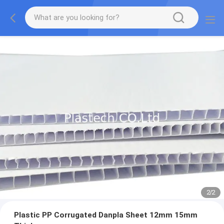
2
/
2
Plastic PP Corrugated Danpla Sheet 12mm 15mm