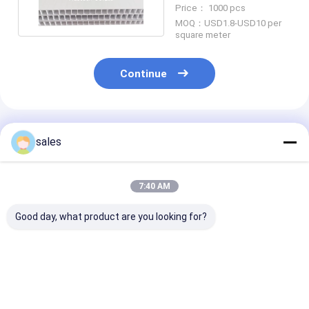
15mm Thickness
Price： 1000 pcs
MOQ：USD1.8-USD10 per
square meter
Continue
Recommended Products
sales
7:40 AM
Good day, what product are you looking for?
Multiple Colors PP
Customized Size
Stackable PP 
Hollow Board PP
Turnover Box
Plastic Box Du
Plastic Corrugated
Stackable Pick Bins
Eco Friendly P
Plastic Floor
Plastic Warehouse
Bins