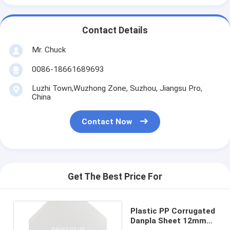
Contact Details
Mr. Chuck
0086-18661689693
Luzhi Town,Wuzhong Zone, Suzhou, Jiangsu Pro,
China
Contact Now
Get The Best Price For
Plastic PP Corrugated
Danpla Sheet 12mm