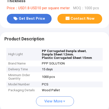
Thickness
Price：USD1.8-USD10 per square meter
MOQ：1000 pcs
Get Best Price
Contact Now
Product Description
,
PP Corrugated Danpla sheet
High Light
,
Danpla Sheet 12mm
Plastic Corrugated Sheet 15mm
Brand Name
PPP SOLUTION
Delivery Time
15 days
Minimum Order
1000 pcs
Quantity
Model Number
PCS
Packaging Details
Wood Pallet
View More