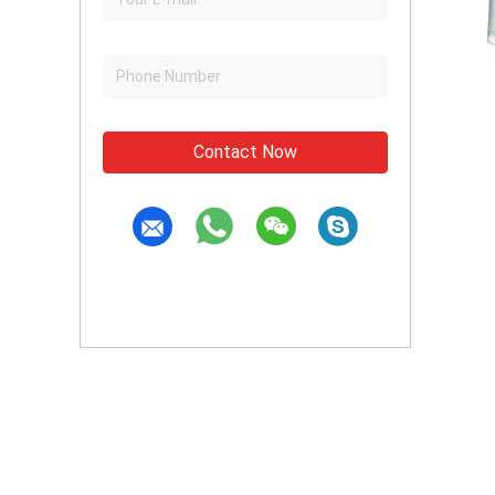
Contact Now