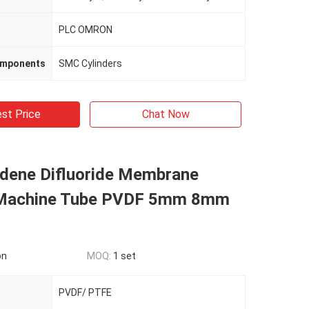
PLC OMRON
omponents
SMC Cylinders
st Price
Chat Now
idene Difluoride Membrane
 Machine Tube PVDF 5mm 8mm
on
MOQ:
1 set
PVDF/ PTFE