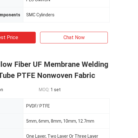
omponents
SMC Cylinders
st Price
Chat Now
low Fiber UF Membrane Welding
Tube PTFE Nonwoven Fabric
on
MOQ:
1 set
PVDF/ PTFE
5mm, 6mm, 8mm, 10mm, 12.7mm
One Layer, Two Layer Or Three Layer