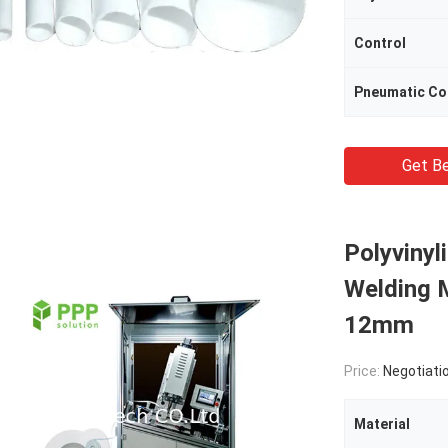
Control
Pneumatic C
Get Be
Polyvinyl
Welding
12mm
Price:
Negotiati
Material