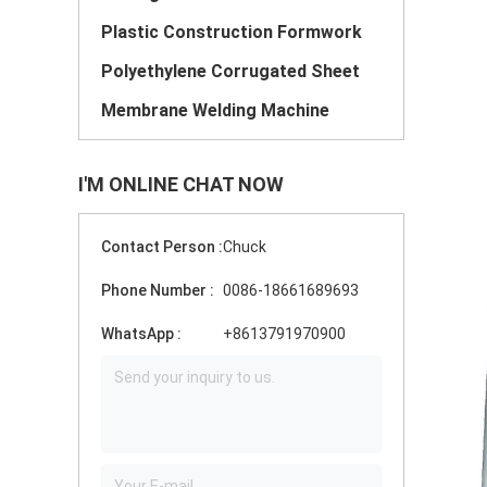
Plastic Construction Formwork
Polyethylene Corrugated Sheet
Membrane Welding Machine
I'M ONLINE CHAT NOW
Contact Person :
Chuck
Phone Number :
0086-18661689693
WhatsApp :
+8613791970900