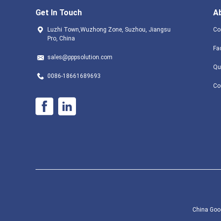
Get In Touch
A
Luzhi Town,Wuzhong Zone, Suzhou, Jiangsu
Co
Pro, China
Fa
sales@pppsolution.com
Qu
0086-18661689693
Co
China Good