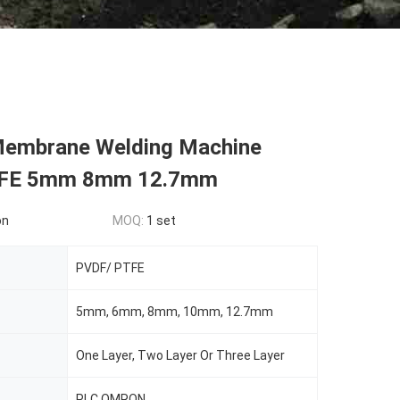
Membrane Welding Machine
FE 5mm 8mm 12.7mm
on
MOQ:
1 set
PVDF/ PTFE
5mm, 6mm, 8mm, 10mm, 12.7mm
One Layer, Two Layer Or Three Layer
PLC OMRON