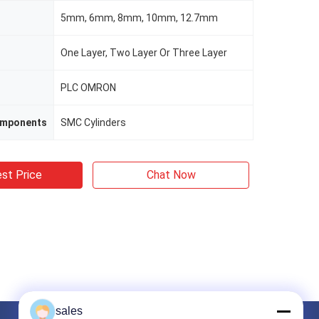
5mm, 6mm, 8mm, 10mm, 12.7mm
One Layer, Two Layer Or Three Layer
PLC OMRON
omponents
SMC Cylinders
st Price
Chat Now
sales