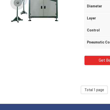
Diameter
Layer
Control
Pneumatic C
Get Be
Total 1 page