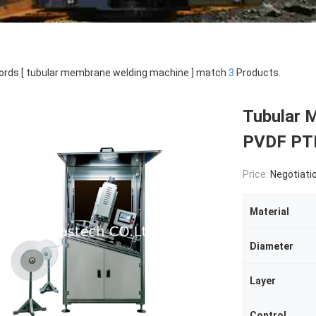
rds [ tubular membrane welding machine ] match
3
Products.
Tubular 
PVDF PT
Price:
Negotiati
Material
Diameter
Layer
Control