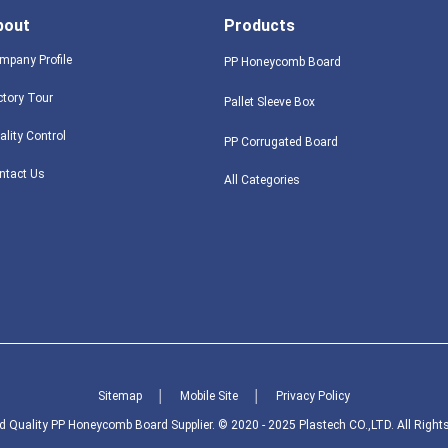
bout
Products
mpany Profile
PP Honeycomb Board
ctory Tour
Pallet Sleeve Box
ality Control
PP Corrugated Board
ntact Us
All Categories
Sitemap
│
Mobile Site
│
Privacy Policy
 Quality PP Honeycomb Board Supplier. © 2020 - 2025 Plastech CO.,LTD. All Right