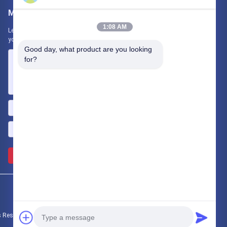
Mail Us
1:08 AM
Let us know your requirement. We will connect best products with
you.
Good day, what product are you looking 
for?
Send >>
s Reserved.