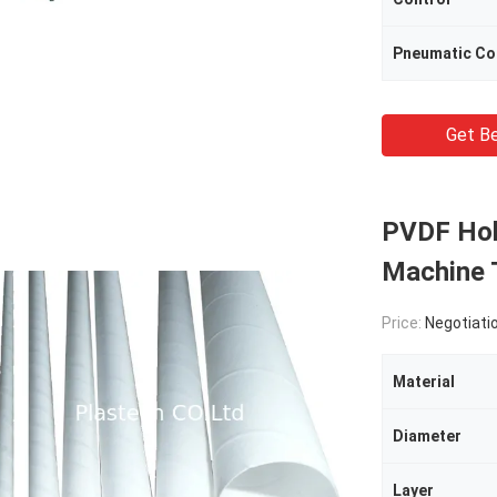
Pneumatic C
Get Be
PVDF Hol
Machine 
Price:
Negotiati
Material
Diameter
Layer