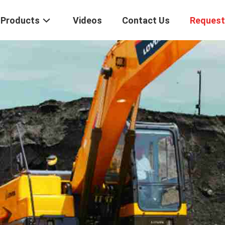
Products
Videos
Contact Us
Request