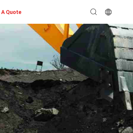
 A Quote