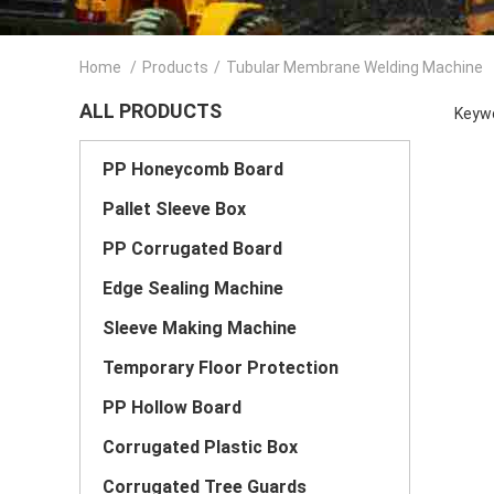
Home
/
Products
/
Tubular Membrane Welding Machine
ALL PRODUCTS
Keywo
PP Honeycomb Board
Pallet Sleeve Box
PP Corrugated Board
Edge Sealing Machine
Sleeve Making Machine
Temporary Floor Protection
PP Hollow Board
Corrugated Plastic Box
Corrugated Tree Guards