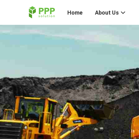
Home
About Us